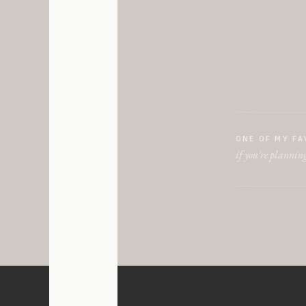
The Madison:
This v
industrial, and spaci
felt. The space is rea
walls, the industrial
Gordon Green:
One of
and beauty of an olde
ONE OF MY FA
and clean this venue f
if you're planning
space. You can really
happen!
Lake Erie Building:
T
many possibilities. I 
Lago Custom Events: