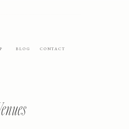
P
BLOG
CONTACT
Venues