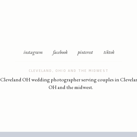
instagram
facebook
pinterest
tiktok
CLEVELAND, OHIO AND THE MIDWEST
Cleveland OH wedding photographer serving couples in Clevela
OH and the midwest.