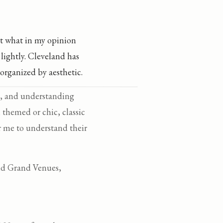
t what in my opinion
lightly. Cleveland has
organized by aesthetic.
se, and understanding
 themed or chic, classic
or me to understand their
and Grand Venues,