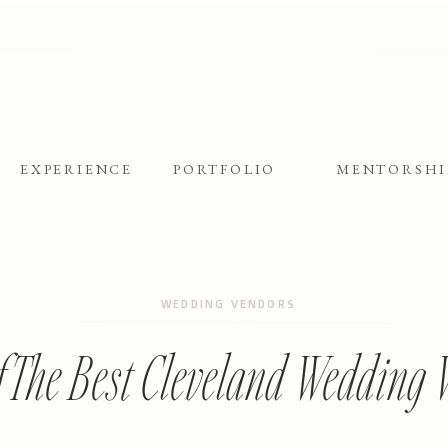
EXPERIENCE
PORTFOLIO
MENTORSHI
WEDDING VENDORS
f The Best Cleveland Wedding 