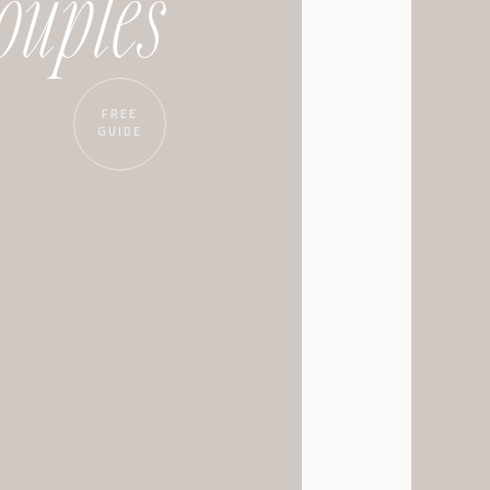
ouples
eous, intricately
ue. The large, arched
 a dream. The grand
FREE
d.
GUIDE
ill most likely be like
 wedding. The space is a
, and there are so many
oks the open space. It’s
f you’re looking for
utdoor patio provide lots