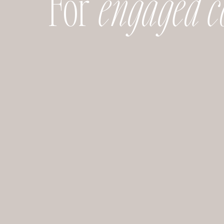
For
engaged c
nd. The first time I walked in, I was literally in awe! The gorg
 sparkling chandeliers is one of my favorite aspects of this ven
ch beautiful natural light, which make photos look like such
a statement, and make your special moments even more gran
:
Classic, grand, and unforgettable: that’s what your wedding w
re. This historical landmark is a beautiful setting for a dream
am, with a stunning spiral staircase, stone pillars and ceilings
 space. One of my favorite parts is the second floor that overlo
y!
ther space you really can’t go wrong with plenty if options. I
nd high ceilings, I love this option. The large windows, and o
, which make my photographer heart so happy 🙂
CLEVELAND MODERN WEDDING VENUES