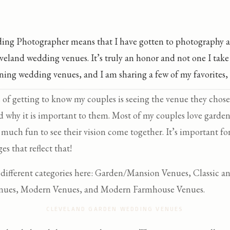
ing Photographer means that I have gotten to photography a
veland wedding venues. It’s truly an honor and not one I take 
ning wedding venues, and I am sharing a few of my favorites, 
s of getting to know my couples is seeing the venue they cho
d why it is important to them. Most of my couples love garden
o much fun to see their vision come together. It’s important f
es that reflect that!
4 different categories here: Garden/Mansion Venues, Classic 
enues, Modern Venues, and Modern Farmhouse Venues.
CLEVELAND GARDEN WEDDING VENUES