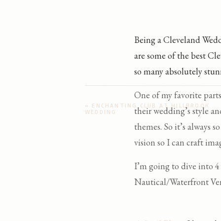
Being a Cleveland Wedd
are some of the best Cle
so many absolutely stun
One of my favorite part
«
ENCHANTING CLUB AT HILLBROOK
their wedding’s style an
WEDDING
themes. So it’s always s
vision so I can craft imag
I’m going to dive into 
Nautical/Waterfront V