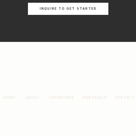
photography experience
here
INQUIRE TO GET STARTED
HOME
ABOUT
EXPERIENCE
PORTFOLIO
CONTACT