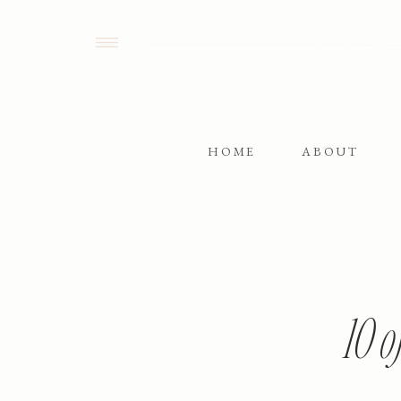
HOME
ABOUT
10 o