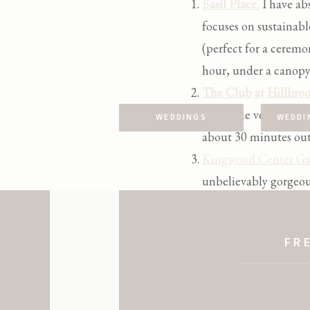
B
asil Place
:
I have abs
focuses on sustainabl
(perfect for a ceremo
hour, under a canopy o
The Club at Hillbroo
this is the venue for
WEDDINGS
WEDDI
about 30 minutes out
Kingwood Center Ga
unbelievably gorgeou
and plenty of lush fl
FR
Ariel Pearl Center:
On