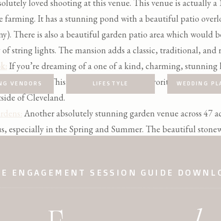
olutely loved shooting at this venue. This venue is actually a
e farming. It has a stunning pond with a beautiful patio ove
ny). There is also a beautiful garden patio area which would be
f string lights. The mansion adds a classic, traditional, and r
k:
If you’re dreaming of a one of a kind, charming, stunning
 you my friend. This is one of my absolute favorite venues to p
NG VENDORS
LIFESTYLE
WEDDING PL
side of Cleveland.
rdens:
Another absolutely stunning garden venue across 47 acr
s, especially in the Spring and Summer. The beautiful stone
orals make it an unforgettable venue!
EE ENGAGEMENT SESSION GUIDE DOWNL
CLEVELAND GRAND WEDDING VENUES
e of my favorite Cleveland wedding venues. If I had to descri