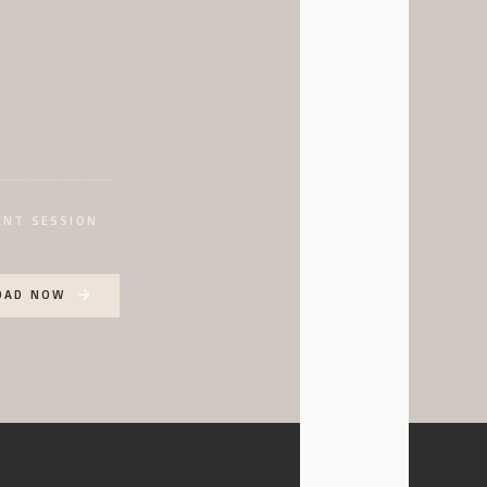
enue that blends modern,
d by how open and airy it
there! I love the white
ace!
ith all of the charm,
I love how open, airy,
ENT SESSION
sibilities for this
atile enough to make it
OAD NOW
s large ceilings, and so
various events!
se terrace overlooking