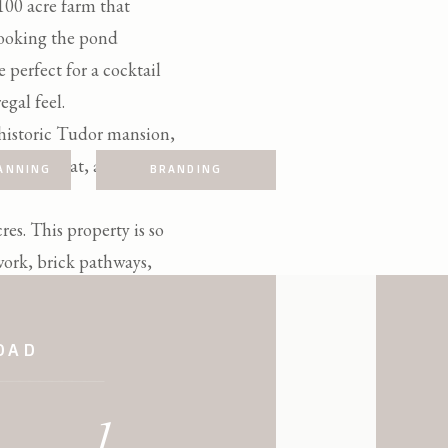
 100 acre farm that
rlooking the pond
 perfect for a cocktail
egal feel.
 historic Tudor mansion,
hotograph at, and is
ANNING
BRANDING
es. This property is so
work, brick pathways,
OAD
be this venue in one