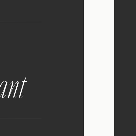
tely incredible and
I grew up in the
d charming, with a
e for it! The docks are
ntic.
gant
lpful for you! I know
own, you’re going to